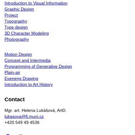
Introduction to Visual Information
Graphic Design
Project
Typography
Type design
3D Character Modeling
Photography
Motion Design
Concept and Intermedia
Programming of Generative Design
Plain-air
Eveneng Drawing
Introduction to Art History
Contact
Mgr. art. Helena Lukášová, ArtD.
lukasova@fi.muni.cz
+420 549 49 4536