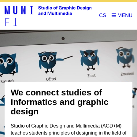
CS
We connect studies of
informatics and graphic
design
Studio of Graphic Design and Multimedia (AGD+M)
teaches students principles of designing in the field of