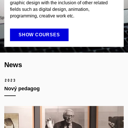
graphic design with the inclusion of other related
fields such as digital design, animation,
programming, creative work etc.
SHOW COURSES
News
2023
Nový pedagog