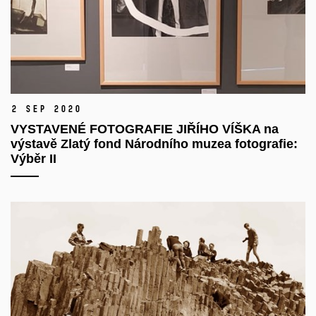
2 Sep 2020
VYSTAVENÉ FOTOGRAFIE JIŘÍHO VÍŠKA na
výstavě Zlatý fond Národního muzea fotografie:
Výběr II