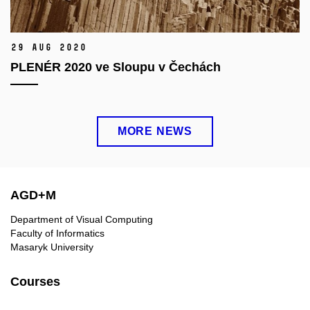
29 Aug 2020
PLENÉR 2020 ve Sloupu v Čechách
MORE NEWS
AGD+M
Department of Visual Computing
Faculty of Informatics
Masaryk University
Courses