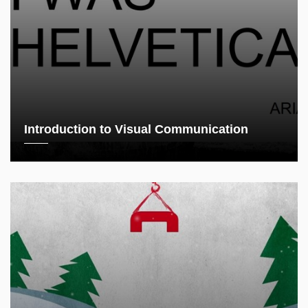
Introduction to Visual Communication