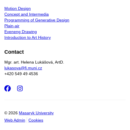
Motion Design
Concept and Intermedia
Programming of Generative Design
Plain-air
Eveneng Drawing
Introduction to Art History
Contact
Mgr. art. Helena Lukášová, ArtD.
lukasova@fi.muni.cz
+420 549 49 4536
Facebook
Instagram
© 2026
Masaryk University
Web Admin
Cookies