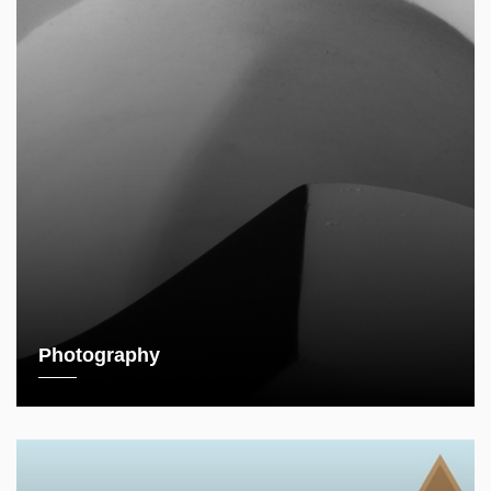
Photography