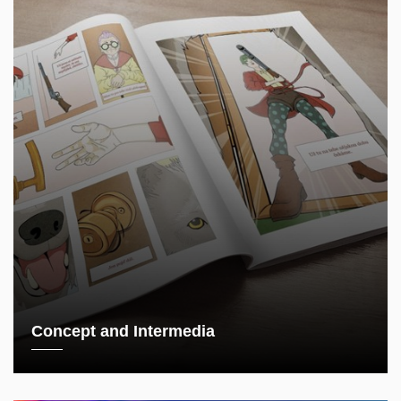
Concept and Intermedia