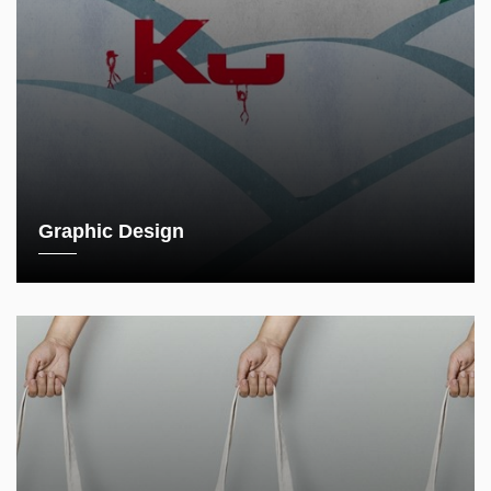
Graphic Design