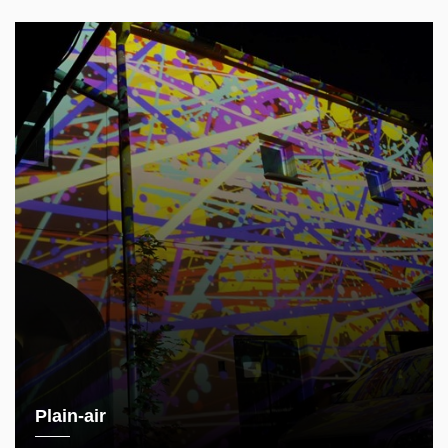
Plain-air