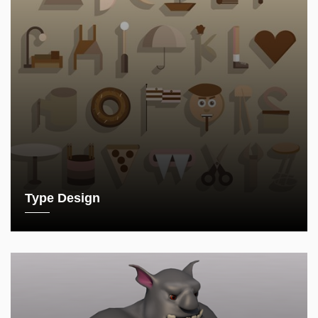
Type Design