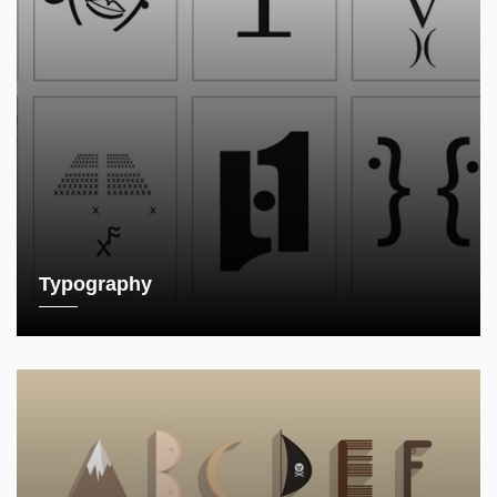
Typography