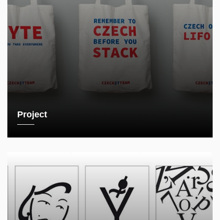
Project