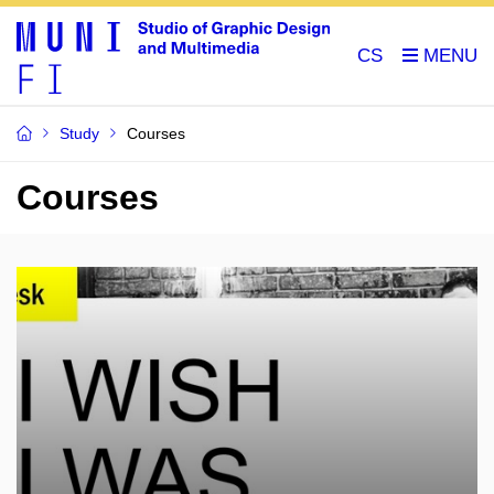
CS
Study
Courses
Courses