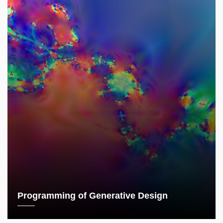
Programming of Generative Design