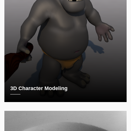
3D Character Modeling