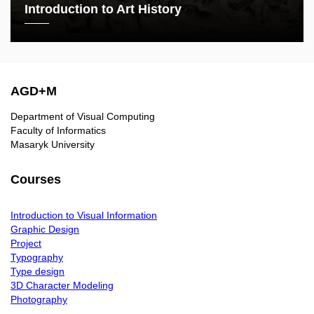
Introduction to Art History
AGD+M
Department of Visual Computing
Faculty of Informatics
Masaryk University
Courses
Introduction to Visual Information
Graphic Design
Project
Typography
Type design
3D Character Modeling
Photography