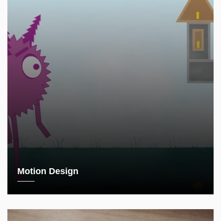
Motion Design