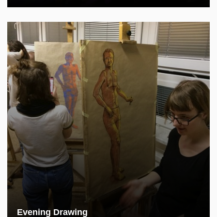
Evening Drawing