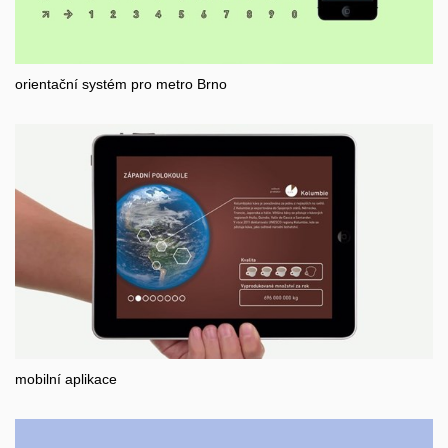
orientační systém pro metro Brno
mobilní aplikace