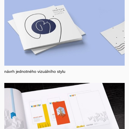
návrh jednotného vizuálního stylu