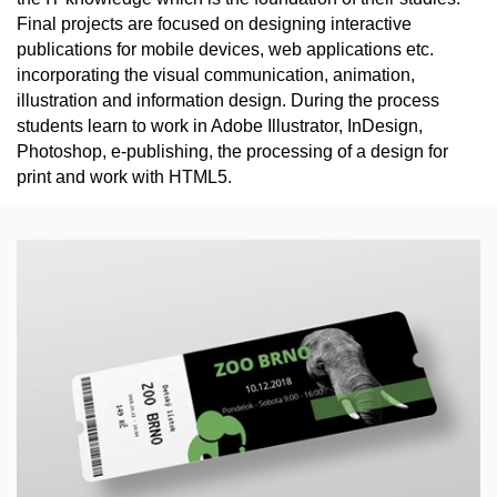
Final projects are focused on designing interactive
publications for mobile devices, web applications etc.
incorporating the visual communication, animation,
illustration and information design. During the process
students learn to work in Adobe Illustrator, InDesign,
Photoshop, e-publishing, the processing of a design for
print and work with HTML5.