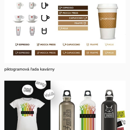
piktogramová řada kavárny