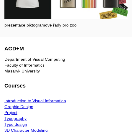
prezentace piktogramové řady pro zoo
AGD+M
Department of Visual Computing
Faculty of Informatics
Masaryk University
Courses
Introduction to Visual Information
Graphic Design
Project
Typography
Type design
3D Character Modeling