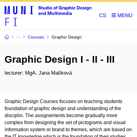
CS
Courses
Graphic Design
Graphic Design I - II - III
lecturer: MgA. Jana Malíková
Graphic Design Courses focuses on teaching students
foundation of graphic design and understanding of the
disciplin. The assignements become gradually more
complex from designing the set of pictograms and visual
information system or brand to themes, which are based on
the IT knowledge which is the foundation of their studies.