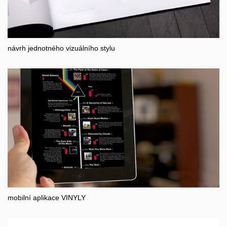
návrh jednotného vizuálního stylu
mobilní aplikace VINYLY