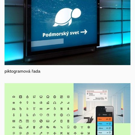
piktogramová řada