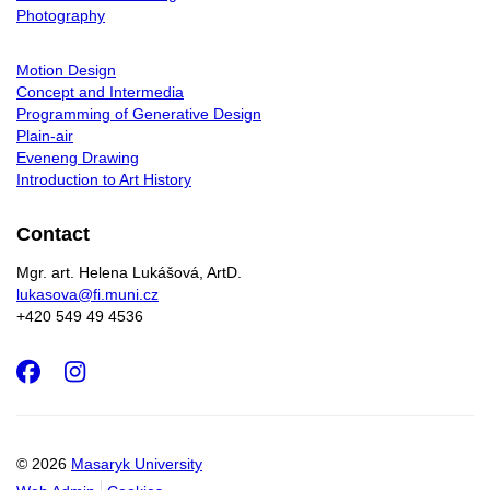
Photography
Motion Design
Concept and Intermedia
Programming of Generative Design
Plain-air
Eveneng Drawing
Introduction to Art History
Contact
Mgr. art. Helena Lukášová, ArtD.
lukasova@fi.muni.cz
+420 549 49 4536
Facebook
Instagram
© 2026
Masaryk University